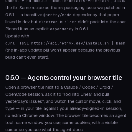
, this is
Cannot find module 'module-details-from-path'
the fix. Same recipe as the
packaging issue we patched in
ms
0.5.1 — a transitive
dependency that pnpm
@sentry/node
linked in dev but
didn’t pack into the asar.
electron-builder
Pinned it as an explicit
in 0.6.1.
dependency
Update with
curl -fsSL https://api.getnyx.dev/install.sh | bash
(the in-app update pill won’t appear because the previous
build can’t even start).
0.6.0 — Agents control your browser tile
Open a browser tile next to a Claude / Codex / Droid /
OpenCode session, ask it to “log into Linear and pull
yesterday’s issues”, and watch the cursor move, click, and
type — in your tile, against your already-signed-in session,
no extra Chrome window. The browser tile becomes an agent
tool: same window you use, same cookies, with a visible
cursor so you see what the agent does.