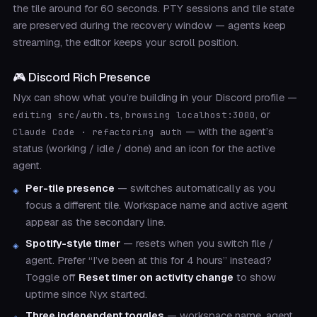
the tile around for 60 seconds. PTY sessions and tile state
are preserved during the recovery window — agents keep
streaming, the editor keeps your scroll position.
🎮 Discord Rich Presence
Nyx can show what you’re building in your Discord profile —
,
, or
editing src/auth.ts
browsing localhost:3000
— with the agent’s
Claude Code · refactoring auth
status (working / idle / done) and an icon for the active
agent.
Per-tile presence
— switches automatically as you
focus a different tile. Workspace name and active agent
appear as the secondary line.
Spotify-style timer
— resets when you switch file /
agent. Prefer “I’ve been at this for 4 hours” instead?
Toggle off
Reset timer on activity change
to show
uptime since Nyx started.
Three independent toggles
— workspace name, agent