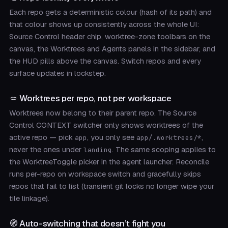
Each repo gets a deterministic colour (hash of its path) and
that colour shows up consistently across the whole UI:
Source Control header chip, worktree-zone toolbars on the
canvas, the Worktrees and Agents panels in the sidebar, and
the HUD pills above the canvas. Switch repos and every
surface updates in lockstep.
🪢 Worktrees per repo, not per workspace
Worktrees now belong to their parent repo. The Source
Control CONTEXT switcher only shows worktrees of the
active repo — pick
, you only see
,
app
app/.worktrees/*
never the ones under
. The same scoping applies to
landing
the WorktreeToggle picker in the agent launcher. Reconcile
runs per-repo on workspace switch and gracefully skips
repos that fail to list (transient git locks no longer wipe your
tile linkage).
🧭 Auto-switching that doesn’t fight you