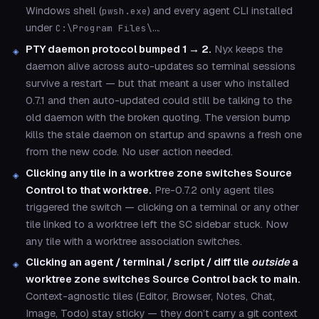
Windows shell (
) and every agent CLI installed
pwsh.exe
under
.
C:\Program Files\…
PTY daemon protocol bumped 1 → 2.
Nyx keeps the
daemon alive across auto-updates so terminal sessions
survive a restart — but that meant a user who installed
0.7.1 and then auto-updated could still be talking to the
old daemon with the broken quoting. The version bump
kills the stale daemon on startup and spawns a fresh one
from the new code. No user action needed.
Clicking any tile in a worktree zone switches Source
Control to that worktree.
Pre-0.7.2 only agent tiles
triggered the switch — clicking on a terminal or any other
tile linked to a worktree left the SC sidebar stuck. Now
any tile with a worktree association switches.
Clicking an agent / terminal / script / diff tile
outside
a
worktree zone switches Source Control back to main.
Context-agnostic tiles (Editor, Browser, Notes, Chat,
Image, Todo) stay sticky — they don’t carry a git context