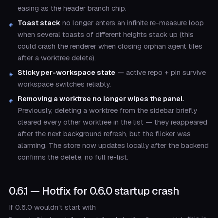
easing as the header branch chip.
Toast stack
no longer enters an infinite re-measure loop
when several toasts of different heights stack up (this
could crash the renderer when closing orphan agent tiles
after a worktree delete).
Sticky per-workspace state
— active repo + pin survive
workspace switches reliably.
Removing a worktree no longer wipes the panel.
Previously, deleting a worktree from the sidebar briefly
cleared every other worktree in the list — they reappeared
after the next background refresh, but the flicker was
alarming. The store now updates locally after the backend
confirms the delete, no full re-list.
0.6.1 — Hotfix for 0.6.0 startup crash
If 0.6.0 wouldn’t start with