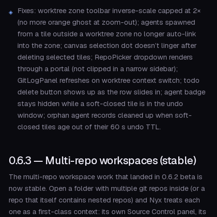
Fixes: worktree zone toolbar inverse-scale capped at 2×
(no more orange ghost at zoom-out); agents spawned
from a tile outside a worktree zone no longer auto-link
into the zone; canvas selection dot doesn’t linger after
deleting selected tiles; RepoPicker dropdown renders
through a portal (not clipped in a narrow sidebar);
GitLogPanel refreshes on worktree context switch; todo
delete button shows up as the row slides in; agent badge
stays hidden while a soft-closed tile is in the undo
window; orphan agent records cleaned up when soft-
closed tiles age out of their 60 s undo TTL.
0.6.3 — Multi-repo workspaces (stable)
The multi-repo workspace work that landed in 0.6.2 beta is
now stable. Open a folder with multiple git repos inside (or a
repo that itself contains nested repos) and Nyx treats each
one as a first-class context: its own Source Control panel, its