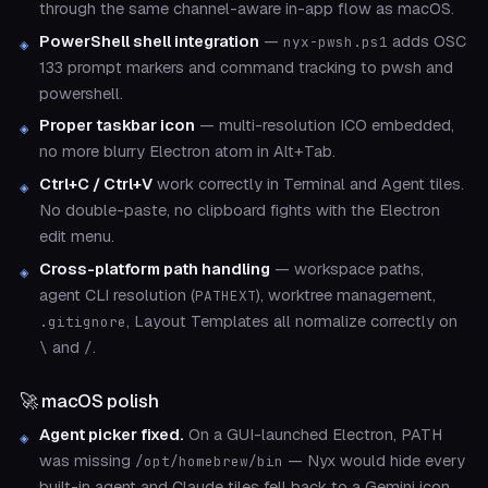
through the same channel-aware in-app flow as macOS.
PowerShell shell integration
—
adds OSC
nyx-pwsh.ps1
133 prompt markers and command tracking to pwsh and
powershell.
Proper taskbar icon
— multi-resolution ICO embedded,
no more blurry Electron atom in Alt+Tab.
Ctrl+C / Ctrl+V
work correctly in Terminal and Agent tiles.
No double-paste, no clipboard fights with the Electron
edit menu.
Cross-platform path handling
— workspace paths,
agent CLI resolution (
), worktree management,
PATHEXT
, Layout Templates all normalize correctly on
.gitignore
and
.
\
/
🚀 macOS polish
Agent picker fixed.
On a GUI-launched Electron, PATH
was missing
— Nyx would hide every
/opt/homebrew/bin
built-in agent and Claude tiles fell back to a Gemini icon.