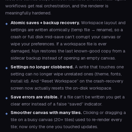
workflows get real orchestration, and the renderer is
meaningfully hardened.
Atomic saves + backup recovery.
Workspace layout and
settings are written atomically (temp file → rename), so a
crash or full disk mid-save can’t corrupt your canvas or
wipe your preferences. If a workspace file is ever
damaged, Nyx restores the last known-good copy from a
sidecar backup instead of opening an empty canvas.
Settings no longer clobbered.
A write that touches one
setting can no longer wipe unrelated ones (theme, fonts,
install id). And “Reset Workspace” on the crash-recovery
screen now actually resets the on-disk workspace.
Save errors are visible.
If a file can’t be written you get a
clear error instead of a false “saved” indicator.
Smoother canvas with many tiles.
Clicking or dragging a
tile on a busy canvas (20+ tiles) used to re-render every
tile; now only the one you touched updates.