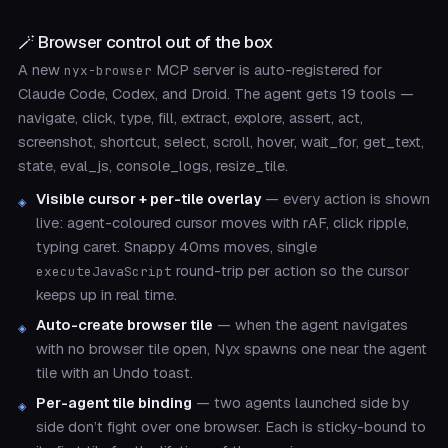
🪄 Browser control out of the box
A new
MCP server is auto-registered for
nyx-browser
Claude Code, Codex, and Droid. The agent gets 19 tools —
navigate, click, type, fill, extract, explore, assert, act,
screenshot, shortcut, select, scroll, hover, wait_for, get_text,
state, eval_js, console_logs, resize_tile.
Visible cursor + per-tile overlay
— every action is shown
live: agent-coloured cursor moves with rAF, click ripple,
typing caret. Snappy 40ms moves, single
round-trip per action so the cursor
executeJavaScript
keeps up in real time.
Auto-create browser tile
— when the agent navigates
with no browser tile open, Nyx spawns one near the agent
tile with an Undo toast.
Per-agent tile binding
— two agents launched side by
side don’t fight over one browser. Each is sticky-bound to