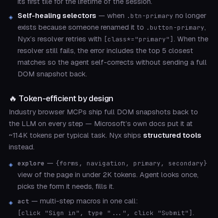
its first tile for the lifetime of the session.
Self-healing selectors
— when
no longer
.btn-primary
exists because someone renamed it to
,
.button-primary
Nyx’s resolver retries with
. When the
[class*="primary"]
resolver still fails, the error includes the top 5 closest
matches so the agent self-corrects without sending a full
DOM snapshot back.
🔥 Token-efficient by design
Industry browser MCPs ship full DOM snapshots back to
the LLM on every step — Microsoft’s own docs put it at
~114K tokens per typical task. Nyx ships
structured tools
instead.
—
explore
{forms, navigation, primary, secondary}
view of the page in under 2K tokens. Agent looks once,
picks the form it needs, fills it.
— multi-step macros in one call:
act
.
[click "Sign in", type "...", click "Submit"]