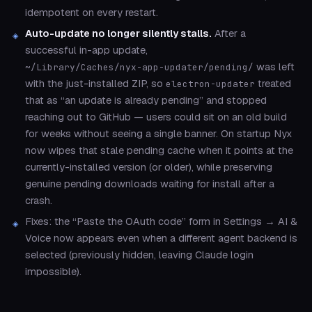
idempotent on every restart.
Auto-update no longer silently stalls.
After a
successful in-app update,
was left
~/Library/Caches/nyx-app-updater/pending/
with the just-installed ZIP, so
treated
electron-updater
that as “an update is already pending” and stopped
reaching out to GitHub — users could sit on an old build
for weeks without seeing a single banner. On startup Nyx
now wipes that stale pending cache when it points at the
currently-installed version (or older), while preserving
genuine pending downloads waiting for install after a
crash.
Fixes: the “Paste the OAuth code” form in Settings → AI &
Voice now appears even when a different agent backend is
selected (previously hidden, leaving Claude login
impossible).