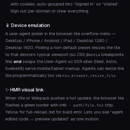
with cookies, auto-grouped into “Signed in” vs “Visited”.
Sign out per-domain or clear everything.
📱 Device emulation
A user-agent picker in the browser-tile overflow menu —
Desktop / iPhone / Android / iPad / Desktop 1280 /
Desktop 1920. Picking a non-default preset resizes the tile
to that device’s typical viewport (so CSS
breakpoints
@media
fire)
and
swaps the User-Agent so SSR sites (Next, Astro,
SvelteKit) serve mobile/tablet markup. Agents can resize the
tile programmatically too via
.
nyx_browser_resize_tile
✨ HMR visual link
When Vite or Webpack pushes a hot update, the browser tile
flashes a green border with
chip.
HMR · path/file.tsx
Yellow for full-reload, red for build error. Lets you see “agent
edited code → preview updated” as one motion.