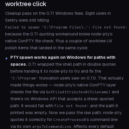
worktree click
Cleanup pass on the 0.7.1 Windows fixes. Eight users in
Sentry were still hitting
Failed to spawn 'C:\Program Files\…': File not found:
because the 0.7.1 quoting workaround broke node-pty’s
native ConPTY file check. Plus a couple of worktree UX
polish items that landed in the same cycle.
PTY spawn works again on Windows for paths with
spaces.
0.7.1 wrapped the shell path in double quotes
before handing it to node-pty to try and fix the
truncation users saw on 0.7.0. That actually
'C:\Program'
made things worse — node-pty’s native ConPTY layer
checks the file via
and
GetFileAttributesW(filename)
there’s no Windows API that accepts a literal-quoted
path. It would fail with
and the path it
File not found:
printed was empty. Now we pass the raw path; node-pty
quotes it correctly for
’s command line
CreateProcessW
via its own
. Affects every default
argsToCommandLine