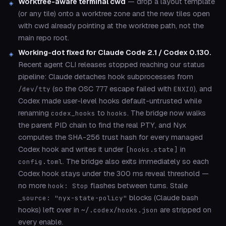
Worktree-aware terminal cwd
— drop a layout template
(or any tile) onto a worktree zone and the new tiles open
with cwd already pointing at the worktree path, not the
main repo root.
Working-dot fixed for Claude Code 2.1 / Codex 0.130.
Recent agent CLI releases stopped reaching our status
pipeline: Claude detaches hook subprocesses from
(so the OSC 777 escape failed with
), and
/dev/tty
ENXIO
Codex made user-level hooks default-untrusted while
renaming
to
. The bridge now walks
codex_hooks
hooks
the parent PID chain to find the real PTY, and Nyx
computes the SHA-256 trust hash for every managed
Codex hook and writes it under
in
[hooks.state]
. The bridge also exits immediately so each
config.toml
Codex hook stays under the 300 ms reveal threshold —
no more
flashes between turns. Stale
hook: Stop
blocks (Claude bash
_source: "nyx-state-policy"
hooks) left over in
are stripped on
~/.codex/hooks.json
every enable.