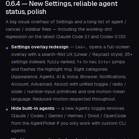
0.6.4 — New Settings, reliable agent
status, polish
A big visual overhaul of Settings and a long list of agent /
canvas / sidebar fixes — including the working-dot
regression on the latest Claude Code 2.1 and Codex 0.130.
Settings overlay redesign
—
opens a full-screen
Cmd+,
overlay with a search-first UX (Linear / Raycast style). 35+
settings indexed, fuzzy-ranked,
to nav,
jumps
↑↓
Enter
and flashes the highlight ring. Eight categories
(Appearance, Agents, AI & Voice, Browser, Notifications,
Account, Advanced, About) with unified toggle / radio /
slider / number-input primitives and one motion-token
language. Reduced-motion respected throughout.
Hide built-in agents
— a new Agents toggle removes
Claude / Codex / Gemini / Hermes / Droid / OpenCode
from the AgentPicker if you only work with custom CLI
agents.