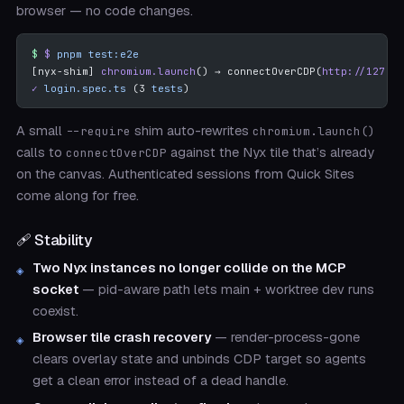
browser — no code changes.
$
 pnpm
 test:e2e
[nyx-shim] 
chromium.launch
() → connectOverCDP(
http://127.0.
✓
 login.spec.ts
 (3 
tests
)
A small
shim auto-rewrites
--require
chromium.launch()
calls to
against the Nyx tile that’s already
connectOverCDP
on the canvas. Authenticated sessions from Quick Sites
come along for free.
🩹 Stability
Two Nyx instances no longer collide on the MCP
socket
— pid-aware path lets main + worktree dev runs
coexist.
Browser tile crash recovery
— render-process-gone
clears overlay state and unbinds CDP target so agents
get a clean error instead of a dead handle.