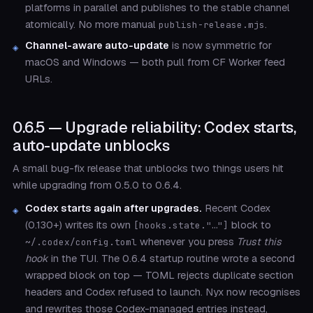
platforms in parallel and publishes to the stable channel
atomically. No more manual
.
publish-release.mjs
Channel-aware auto-update
is now symmetric for
macOS and Windows — both pull from CF Worker feed
URLs.
0.6.5 — Upgrade reliability: Codex starts,
auto-update unblocks
A small bug-fix release that unblocks two things users hit
while upgrading from 0.5.0 to 0.6.4.
Codex starts again after upgrades.
Recent Codex
(0.130+) writes its own
block to
[hooks.state."…"]
whenever you press
Trust this
~/.codex/config.toml
hook
in the TUI. The 0.6.4 startup routine wrote a second
wrapped block on top — TOML rejects duplicate section
headers and Codex refused to launch. Nyx now recognises
and rewrites those Codex-managed entries instead,