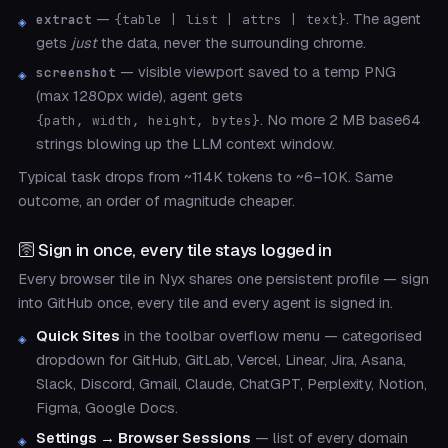
—
. The agent
extract
{table | list | attrs | text}
gets
just
the data, never the surrounding chrome.
— visible viewport saved to a temp PNG
screenshot
(max 1280px wide), agent gets
. No more 2 MB base64
{path, width, height, bytes}
strings blowing up the LLM context window.
Typical task drops from ~114K tokens to ~6–10K. Same
outcome, an order of magnitude cheaper.
🛜 Sign in once, every tile stays logged in
Every browser tile in Nyx shares one persistent profile — sign
into GitHub once, every tile and every agent is signed in.
Quick Sites
in the toolbar overflow menu — categorised
dropdown for GitHub, GitLab, Vercel, Linear, Jira, Asana,
Slack, Discord, Gmail, Claude, ChatGPT, Perplexity, Notion,
Figma, Google Docs.
Settings → Browser Sessions
— list of every domain