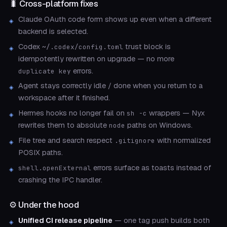
🐛 Cross-platform fixes
Claude OAuth code form shows up even when a different
backend is selected.
Codex
trust block is
~/.codex/config.toml
idempotently rewritten on upgrade — no more
errors.
duplicate key
Agent stays correctly idle / done when you return to a
workspace after it finished.
Hermes hooks no longer fail on
wrappers — Nyx
sh -c
rewrites them to absolute
paths on Windows.
node
File tree and search respect
with normalized
.gitignore
POSIX paths.
errors surface as toasts instead of
shell.openExternal
crashing the IPC handler.
⚙️ Under the hood
Unified CI release pipeline
— one tag push builds both