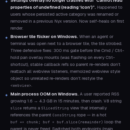
Settings overlay no longer crashes with “Cannot read
properties of undefined (reading ‘icon’)”.
Happened to
users whose persisted active category was renamed or
removed in a previous Nyx version. Now self-heals on first
render.
Browser tile flicker on Windows.
When an agent or
terminal was open next to a browser tile, the tile strobed.
Three defensive fixes: 300 ms gate before the Cmd / Ctrl-
hold pan overlay mounts (was flashing on every Ctrl-
shortcut), stable callback refs so parent re-renders don’t
reattach all webview listeners, memoized webview style
object so unrelated re-renders don’t restyle the
.
<webview>
Main process OOM on Windows.
A user reported RSS
growing 1.6 → 4.3 GB in 15 minutes, then crash. V8 string
returns a
view that internally
slice
SlicedString
references the parent
rope — in a hot
ConsString
loop the
buf += chunk; buf = buf.slice(remainder)
parent is never freed. Switched both endpoints (main