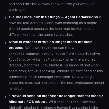
and shouldn’t blow away the worktree you were just
working in.
Claude Code icon in Settings → Agent Permissions
is
now the real Anthropic icon. Was rendering as a purple
Gemini sparkle because the icon map lookup used a
different key than the agent type string.
Stale fs watcher errors no longer crash the main
process.
Windows
can throw
fs.watch
from inside its native
UNKNOWN: unknown error, watch
callback when the watched
ReadDirectoryChangesW
directory becomes unavailable (USB unmount, network
share drop, antivirus locking). Without an error handler this
bubbled up as an uncaught exception. Now we log +
close the dead watcher and let the next workspace mount
re-attach.
“Previous session crashed” no longer fires for sleep /
hibernate / OS reboot.
With
keepDaemonAlive=true
(default), closing the window leaves Nyx running in the