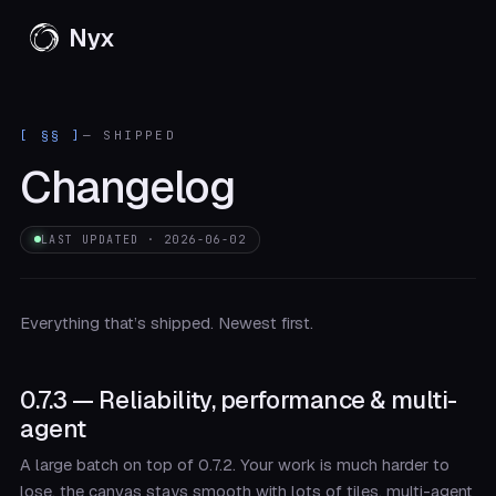
Nyx
[ §§ ]
— SHIPPED
Changelog
LAST UPDATED · 2026-06-02
Everything that’s shipped. Newest first.
0.7.3 — Reliability, performance & multi-
agent
A large batch on top of 0.7.2. Your work is much harder to
lose, the canvas stays smooth with lots of tiles, multi-agent