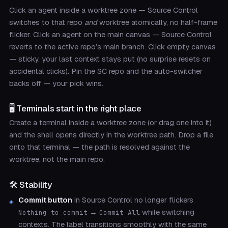
Click an agent inside a worktree zone — Source Control
switches to that repo
and
worktree atomically, no half-frame
flicker. Click an agent on the main canvas — Source Control
reverts to the active repo’s main branch. Click empty canvas
— sticky, your last context stays put (no surprise resets on
accidental clicks). Pin the SC repo and the auto-switcher
backs off — your pick wins.
🖥️ Terminals start in the right place
Create a terminal inside a worktree zone (or drag one into it)
and the shell opens directly in the worktree path. Drop a file
onto that terminal — the path is resolved against the
worktree, not the main repo.
🛠️ Stability
Commit button
in Source Control no longer flickers
→
while switching
Nothing to commit
Commit All
contexts. The label transitions smoothly with the same