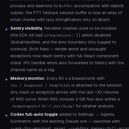
process and daemon) to
accumulators with explicit
Buffer
copies; the PTY fallback session buffer is now an array of
small chunks with lazy stringification only on attach.
Sentry visibility.
Renderer crashes used to be invisible
(the SDK init had
which disabled
integrations: []
GlobalHandlers, and the error boundary only logged to
console). Both fixed — render errors and uncaught
exceptions now reach Sentry with full React component
stack. IPC handler errors also forwarded to Sentry with the
channel name as a tag.
Memory monitor.
Every 60 s a breadcrumb with
is attached to the session.
rss / heapUsed / heapTotal
Any crash or exception arrives with the last ~30 minutes
of RSS curve. When RSS crosses 2 GB Nyx also writes a
to
for retainer analysis.
.heapsnapshot
~/.nyx/diag/
Codex full-auto toggle
added to Settings → Agents.
Symmetric with the existing Claude one — launches with
--ask-for-approval never --sandbox danger-full-acce