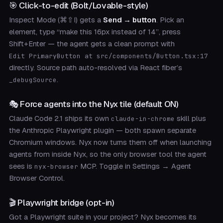
🎯 Click-to-edit (Bolt/Lovable-style)
Inspect Mode (⌘⇧I) gets a
Send → button
. Pick an
element, type “make this 16px instead of 14”, press
Shift+Enter — the agent gets a clean prompt with
Edit PrimaryButton at src/components/Button.tsx:17
directly. Source path auto-resolved via React fiber’s
.
_debugSource
🎭 Force agents into the Nyx tile (default ON)
Claude Code 2.1 ships its own
skill plus
claude-in-chrome
the Anthropic Playwright plugin — both spawn separate
Chromium windows. Nyx now turns them off when launching
agents from inside Nyx, so the only browser tool the agent
sees is
MCP. Toggle in Settings → Agent
nyx-browser
Browser Control.
🎬 Playwright bridge (opt-in)
Got a Playwright suite in your project? Nyx becomes its