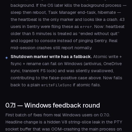
background. If the OS later kills the background process —
sleep then reboot, Task Manager end-task, hibernate —
the heartbeat is the only marker and looks like a crash. 43
users in Sentry were filing these as
. Now: heartbeat
error
older than 5 minutes is treated as “ended without quit”
and logged to console instead of pinging Sentry. Real
mid-session crashes still report normally.
Shutdown marker write has a fallback.
Atomic write +
fsync + rename can fail on Windows (antivirus, OneDrive
sync, transient FS lock) and was silently swallowed,
contributing to the false-positive case above. Now falls
back to a plain
if atomic fails.
writeFileSync
0.7.1 — Windows feedback round
First batch of fixes from real Windows users on 0.7.0.
Headline change is a hidden V8 string-slice leak in the PTY
socket buffer that was OOM-crashing the main process on