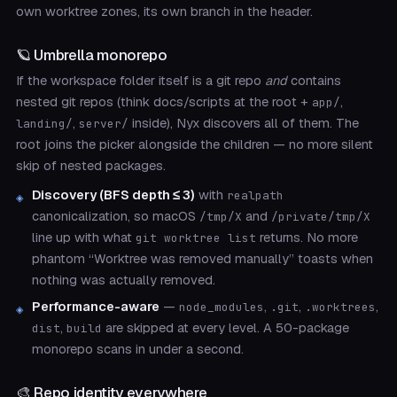
own worktree zones, its own branch in the header.
🪐 Umbrella monorepo
If the workspace folder itself is a git repo
and
contains
nested git repos (think docs/scripts at the root +
,
app/
,
inside), Nyx discovers all of them. The
landing/
server/
root joins the picker alongside the children — no more silent
skip of nested packages.
Discovery (BFS depth ≤ 3)
with
realpath
canonicalization, so macOS
and
/tmp/X
/private/tmp/X
line up with what
returns. No more
git worktree list
phantom “Worktree was removed manually” toasts when
nothing was actually removed.
Performance-aware
—
,
,
,
node_modules
.git
.worktrees
,
are skipped at every level. A 50-package
dist
build
monorepo scans in under a second.
🎨 Repo identity everywhere