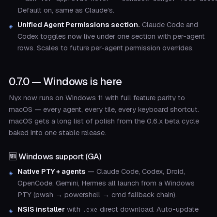
Default on, same as Claude’s.
Unified Agent Permissions section.
Claude Code and
Codex toggles now live under one section with per-agent
rows. Scales to future per-agent permission overrides.
0.7.0 — Windows is here
Nyx now runs on Windows 11 with full feature parity to
macOS — every agent, every tile, every keyboard shortcut.
macOS gets a long list of polish from the 0.6.x beta cycle
baked into one stable release.
🆕 Windows support (GA)
Native PTY + agents
— Claude Code, Codex, Droid,
OpenCode, Gemini, Hermes all launch from a Windows
PTY (pwsh → powershell → cmd fallback chain).
NSIS installer
with
direct download. Auto-update
.exe