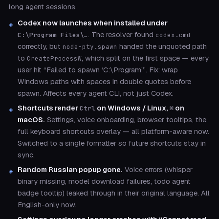
long agent sessions.
Codex now launches when installed under
. The resolver found
C:\Program Files\…
codex.cmd
correctly, but
handed the unquoted path
node-pty.spawn
to
, which split on the first space — every
CreateProcessW
user hit “Failed to spawn ‘C:\Program’”. Fix: wrap
Windows paths with spaces in double quotes before
spawn. Affects every agent CLI, not just Codex.
Shortcuts render
on Windows / Linux,
on
Ctrl
⌘
macOS.
Settings, voice onboarding, browser tooltips, the
full keyboard shortcuts overlay — all platform-aware now.
Switched to a single formatter so future shortcuts stay in
sync.
Random Russian popup gone.
Voice errors (whisper
binary missing, model download failures, todo agent
badge tooltip) leaked through in their original language. All
English-only now.