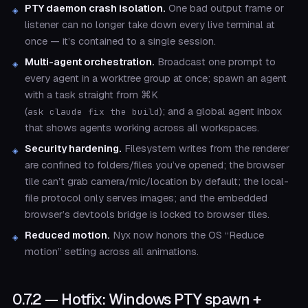
PTY daemon crash isolation.
One bad output frame or
listener can no longer take down every live terminal at
once — it’s contained to a single session.
Multi-agent orchestration.
Broadcast one prompt to
every agent in a worktree group at once; spawn an agent
with a task straight from ⌘K
(
); and a global agent inbox
ask claude fix the build
that shows agents working across all workspaces.
Security hardening.
Filesystem writes from the renderer
are confined to folders/files you’ve opened; the browser
tile can’t grab camera/mic/location by default; the local-
file protocol only serves images; and the embedded
browser’s devtools bridge is locked to browser tiles.
Reduced motion.
Nyx now honors the OS “Reduce
motion” setting across all animations.
0.7.2 — Hotfix: Windows PTY spawn +