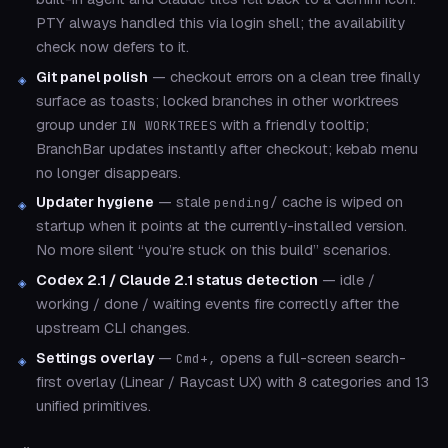
PTY always handled this via login shell; the availability
check now defers to it.
Git panel polish
— checkout errors on a clean tree finally
surface as toasts; locked branches in other worktrees
group under
with a friendly tooltip;
IN WORKTREES
BranchBar updates instantly after checkout; kebab menu
no longer disappears.
Updater hygiene
— stale
cache is wiped on
pending/
startup when it points at the currently-installed version.
No more silent “you’re stuck on this build” scenarios.
Codex 2.1 / Claude 2.1 status detection
— idle /
working / done / waiting events fire correctly after the
upstream CLI changes.
Settings overlay
—
opens a full-screen search-
Cmd+,
first overlay (Linear / Raycast UX) with 8 categories and 13
unified primitives.