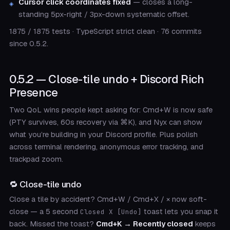
Cursor click coordinates fixed
— closes a long-
standing 5px-right / 3px-down systematic offset.
1875 / 1875 tests · TypeScript strict clean · 76 commits
since 0.5.2.
0.5.2 — Close-tile undo + Discord Rich
Presence
Two QoL wins people kept asking for: Cmd+W is now safe
(PTY survives, 60s recovery via ⌘K), and Nyx can show
what you’re building in your Discord profile. Plus polish
across terminal rendering, anonymous error tracking, and
trackpad zoom.
🔁 Close-tile undo
Close a tile by accident? Cmd+W / Cmd+X / × now soft-
close — a 5 second
toast lets you snap it
Closed X [Undo]
back. Missed the toast?
Cmd+K → Recently closed
keeps