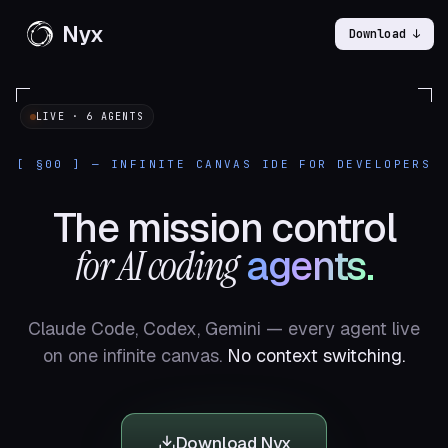
Nyx
Download ↓
LIVE · 6 AGENTS
[ §00 ] — INFINITE CANVAS IDE FOR DEVELOPERS
The mission control
for AI coding
agents.
Claude Code, Codex, Gemini — every agent live
on one infinite canvas.
No context switching.
Download Nyx