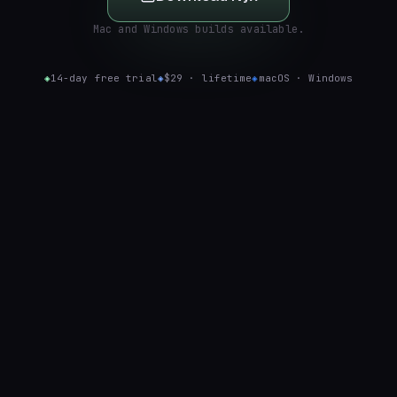
Mac and Windows builds available.
◈
14-day free trial
◈
$29 · lifetime
◈
macOS · Windows